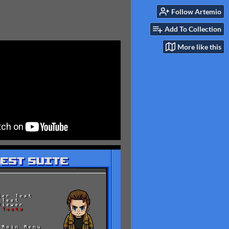
Follow Artemio
Add To Collection
More like this