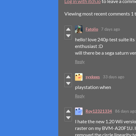
Log in with itch.io
to leave a comm
Viewing most recent comments
1
Fatolio
7 days ago
hello! love 240p test suite i
enthusiast :D
will there be a sega saturn ve
Reply
syxkees
33 days ago
playstation when
Reply
Roy12321334
86 days ag
I hate the new 1.20 Wii versio
raster on my BVM-A20F1U. I h
removed the circle linearity t