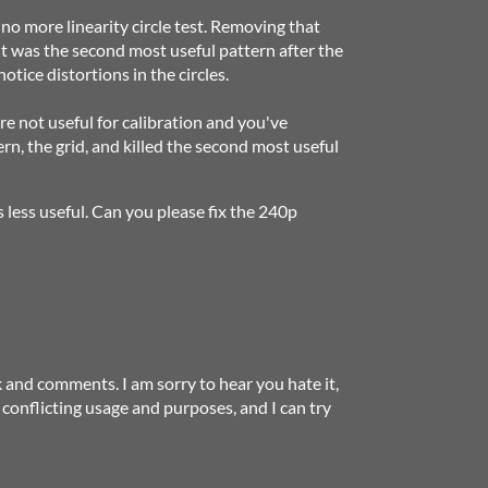
s no more linearity circle test. Removing that
 It was the second most useful pattern after the
notice distortions in the circles.
re not useful for calibration and you've
rn, the grid, and killed the second most useful
s less useful. Can you please fix the 240p
 and comments. I am sorry to hear you hate it,
e conflicting usage and purposes, and I can try