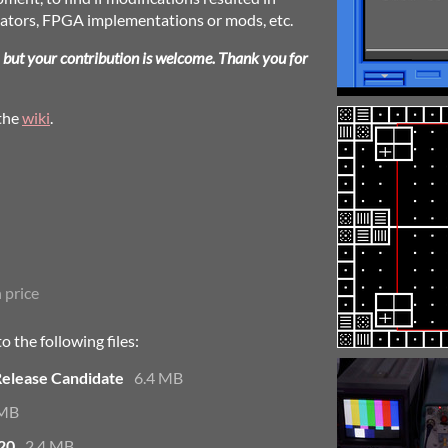
lators, FPGA implementations or mods, etc.
, but your contribution is welcome. Thank you for
 the
wiki
.
 price
 the following files:
Release Candidate
6.4 MB
 MB
20
2.4 MB