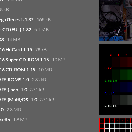
8 kB
ega Genesis 1.32
168 kB
a CD (EUJ) 1.32
5.1 MB
03
14 MB
G16 HuCard 1.15
78 kB
TG16 Super CD-ROM 1.15
10 MB
TG16 CD-ROM 1.15
10 MB
 AES ROMS 1.0
373 kB
ES (.neo) 1.0
371 kB
ES (Multi/DS) 1.0
371 kB
.0
2.8 MB
sutin
1.8 MB