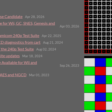
ase Candidate
Apr 28, 2026
e for Wii, GC, SNES, Genesis and
Apr 03, 2026
micom 240p Test Suite
Apr 22, 2025
CD diagnostics from cart
Aug 21, 2024
 the 240p Test Suite
Aug 02, 2024
ite updates
Mar 18, 2024
 Available for Wii and
Sep 26, 2023
, AES and NGCD
Mar 01, 2023