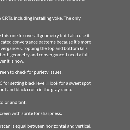
e CRTs, including installing yoke. The only
this one for overall geometry but I also use it
icated convergance patterns because it's more
nvergance. Cropping the top and bottom kills
r both geometry and convergance. I need a full
er it is now.
reen to check for puriety issues.
 for setting black level. I look for a sweet spot
ut and black crush in the gray ramp.
color and tint.
 screen with sprite for sharpness.
scan is equal between horizontal and vertical.