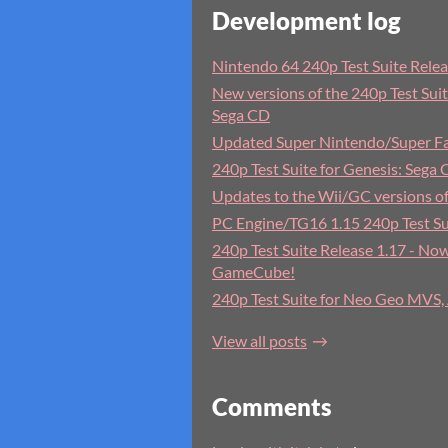
Development log
Nintendo 64 240p Test Suite Rele
New versions of the 240p Test Suit
Sega CD
Updated Super Nintendo/Super Fa
240p Test Suite for Genesis: Sega 
Updates to the Wii/GC versions of
PC Engine/TG16 1.15 240p Test Su
240p Test Suite Release 1.17 - Now
GameCube!
240p Test Suite for Neo Geo MVS
View all posts
Comments