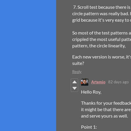
7. Scroll test because there i
circle pattern was really bad.
grid because it's very easy to 
So most of the test patterns a
crippled the most useful patte
pattern, the circle linearity,
Each new version is worse, it'
suite?
Reply
Artemio
82 days ago
Hello Roy,
Thanks for your feedback
it might be that there ar
and serve yours as well.
Point 1: