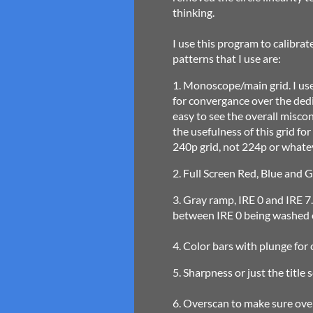
thinking.
I use this program to calibrat
patterns that I use are:
1. Monoscope/main grid. I use 
for convergance over the ded
easy to see the overall misco
the usefulness of this grid fo
240p grid, not 224p or whatev
2. Full Screen Red, Blue and G
3. Gray ramp, IRE 0 and IRE 7.5
between IRE 0 being washed o
4. Color bars with plunge for 
5. Sharpness or just the title
6. Overscan to make sure over