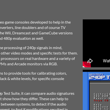
eo game consoles developed to help in the
nverters, line doublers and of course TV
. The Wii, Dreamcast and GameCube versions
d 480p evaluation as well.
the processing of 240p signals in mind,
 other video modes and specific tests for them.
processors on real hardware and a variety of
BVMs and Arcade monitors via RGB.
s to provide tools for calibrating colors,
ack & white levels, for specific console
0p Test Suite, it can compare audio signatures
at show how they differ. These can help to
 between systems, to detect if the audio
ment, to find if modifications resulted in