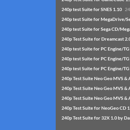
240p test Suite for SNES 1.10
24
240p test Suite for MegaDrive/S
240p test Suite for Sega CD/Meg
240p Test Suite for Dreamcast 2.
240p test Suite for PC Engine/T
240p test Suite for PC Engine/
240p test Suite for PC Engine/
240p Test Suite Neo Geo MVS &
240p Test Suite Neo Geo MVS & A
240p Test Suite Neo Geo MVS & A
240p Test Suite for NeoGeo CD 1
240p Test Suite for 32X 1.0 by Da