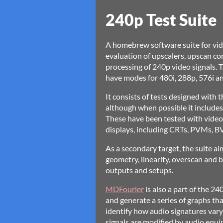
240p Test Suite
A homebrew software suite for vid
evaluation of upscalers, upscan co
processing of 240p video signals
have modes for 480i, 288p, 576i an
It consists of tests designed with 
although when possible it includes
These have been tested with video 
displays, including CRTs, PVMs, 
As a secondary target, the suite aim
geometry, linearity, overscan and bl
outputs and setups.
MDFourier
is also a part of the 24
and generate a series of graphs th
identify how audio signatures vary
signals are modified by audio equip