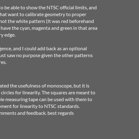
to be able to show the NTSC official limits, and
that want to calibrate geometry to proper
 not the white pattern (It was red beforehand
 have the cyan, magenta and green in that area
ry edge.
gence, and I could add back as an optional
just saw no purpose given the other patterns
res.
d the usefulness of monoscope, but it is
circles for linearity. The squares are meant to
ple measuring tape can be used with them to
ment for linearity to NTSC standards.
comments and feedback. best regards