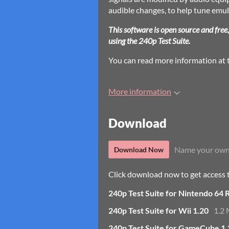
audible changes, to help tune emu
This software is open source and free
using the 240p Test Suite.
You can read more information at
More information
Download
Name your own
Download Now
Click download now to get access to
240p Test Suite for Nintendo 64 
240p Test Suite for Wii 1.20
1.2
240p Test Suite for GameCube 1.