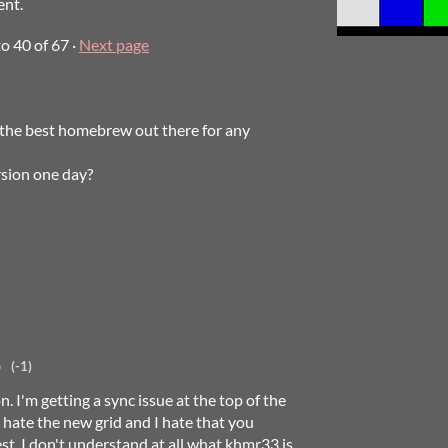
ent.
to
40
of 67
·
Next page
ts the best homebrew out there for any
rsion one day?
o
(-1)
n. I'm getting a sync issue at the top of the
ate the new grid and I hate that you
est. I don't understand at all what khmr33 is