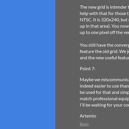
The new grid is intender 
help with that for those 
NTSC. It is 320x240, but
up in that area). You now
up to one pixel off the ve
You still have the conver
feature the old grid. We 
and the new useful featu
Point 7:
Maybe we miscommunicate
indeed easier to use than 
be used for that and sim
match professional equip
I'll be waiting for your 
Artemio
Reply